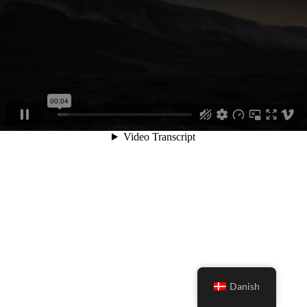
Danish