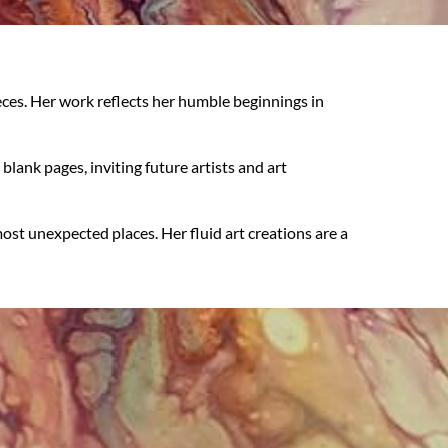
eces. Her work reflects her humble beginnings in
ank pages, inviting future artists and art
st unexpected places. Her fluid art creations are a