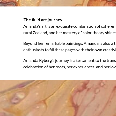
The fluid art journey
Amanda’s art is an exquisite combination of coheren
rural Zealand, and her mastery of color theory shines
Beyond her remarkable paintings, Amanda is also a ta
enthusiasts to fill these pages with their own creativi
Amanda Ryberg’s journey is a testament to the trans
celebration of her roots, her experiences, and her love