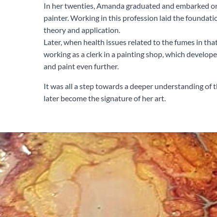
In her twenties, Amanda graduated and embarked on 
painter. Working in this profession laid the foundatio
theory and application.
Later, when health issues related to the fumes in that
working as a clerk in a painting shop, which develop
and paint even further.
It was all a step towards a deeper understanding of
later become the signature of her art.