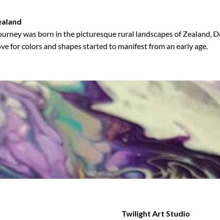
ealand
ourney was born in the picturesque rural landscapes of Zealand,
ove for colors and shapes started to manifest from an early age.
Twilight Art Studio