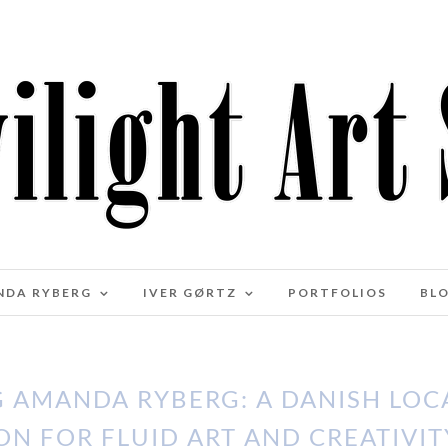
NDA RYBERG
IVER GØRTZ
PORTFOLIOS
BL
 AMANDA RYBERG: A DANISH LOCA
ON FOR FLUID ART AND CREATIVIT