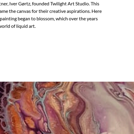
er, Iver Gørtz, founded Twilight Art Studio. This
ame the canvas for their creative aspirations. Here
 painting began to blossom, which over the years
orld of liquid art.