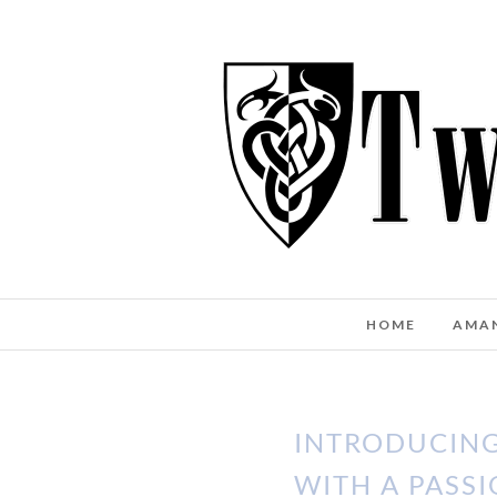
HOME
AMA
INTRODUCING
WITH A PASSI