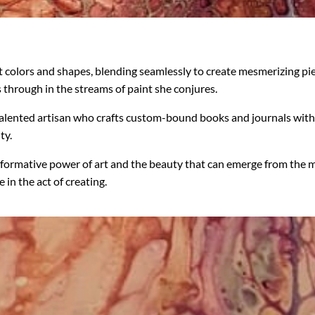
t colors and shapes, blending seamlessly to create mesmerizing pi
 through in the streams of paint she conjures.
lented artisan who crafts custom-bound books and journals with bl
ty.
formative power of art and the beauty that can emerge from the mo
 in the act of creating.