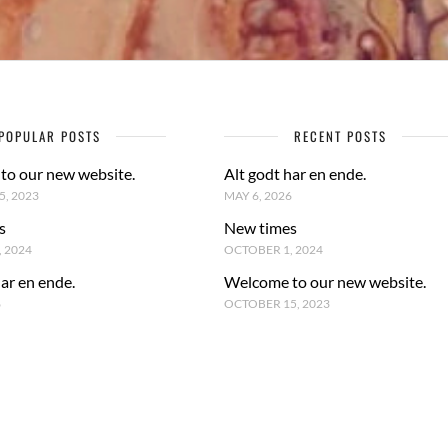
POPULAR POSTS
RECENT POSTS
to our new website.
Alt godt har en ende.
, 2023
MAY 6, 2026
s
New times
 2024
OCTOBER 1, 2024
har en ende.
Welcome to our new website.
6
OCTOBER 15, 2023