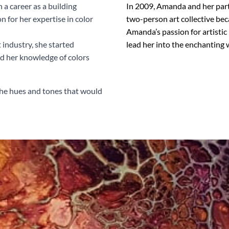
a career as a building
In 2009, Amanda and her partn
n for her expertise in color
two-person art collective bec
Amanda’s passion for artistic
 industry, she started
lead her into the enchanting w
ed her knowledge of colors
 the hues and tones that would