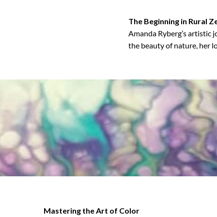
The Beginning in Rural Z
Amanda Ryberg’s artistic j
the beauty of nature, her l
Mastering the Art of Color