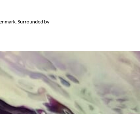
 Denmark. Surrounded by