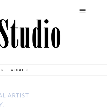
OG
ABOUT
L ARTIST
Y.