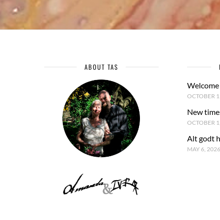
ABOUT TAS
Welcome 
OCTOBER 15
New time
OCTOBER 1,
Alt godt 
MAY 6, 202