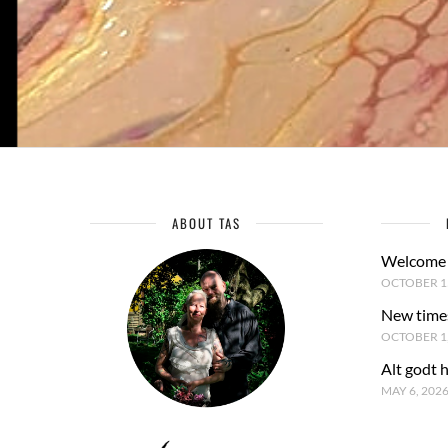
ABOUT TAS
Welcome 
OCTOBER 15
New time
OCTOBER 1,
Alt godt 
MAY 6, 202