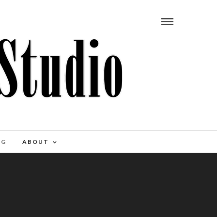
OG
ABOUT