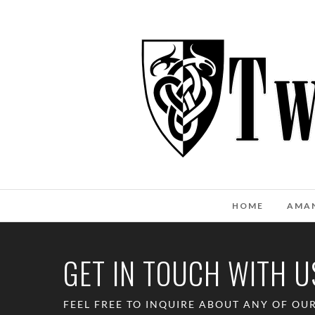
HOME
AMA
GET IN TOUCH WITH U
FEEL FREE TO INQUIRE ABOUT ANY OF OU