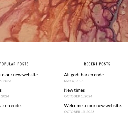
POPULAR POSTS
RECENT POSTS
to our new website.
Alt godt har en ende.
, 2023
MAY 6, 2026
s
New times
 2024
OCTOBER 1, 2024
har en ende.
Welcome to our new website.
6
OCTOBER 15, 2023