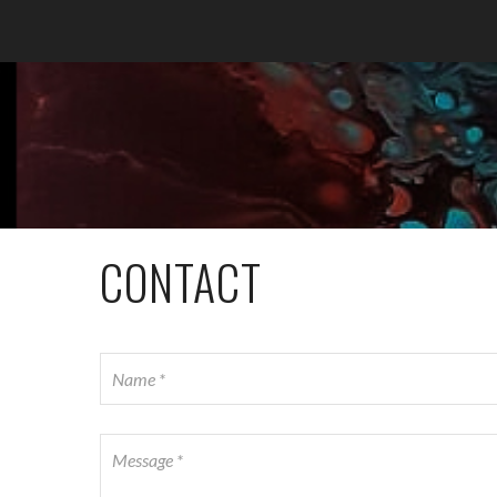
CONTACT