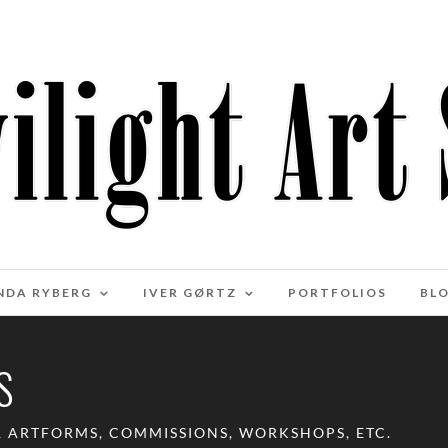
NDA RYBERG
IVER GØRTZ
PORTFOLIOS
BL
S
R ARTFORMS, COMMISSIONS, WORKSHOPS, ETC.