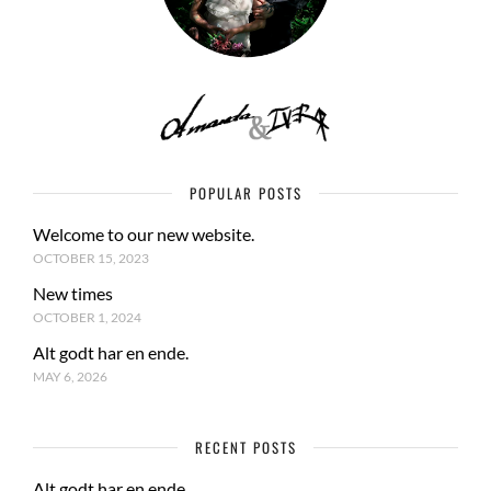
POPULAR POSTS
Welcome to our new website.
OCTOBER 15, 2023
New times
OCTOBER 1, 2024
Alt godt har en ende.
MAY 6, 2026
RECENT POSTS
Alt godt har en ende.