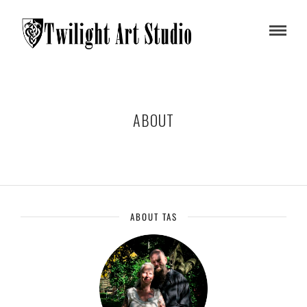
ABOUT
ABOUT TAS