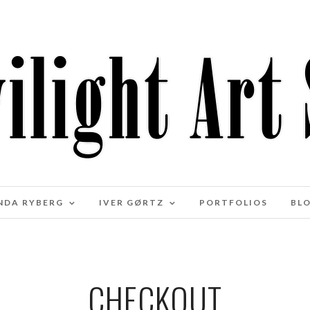
NDA RYBERG
IVER GØRTZ
PORTFOLIOS
BL
CHECKOUT