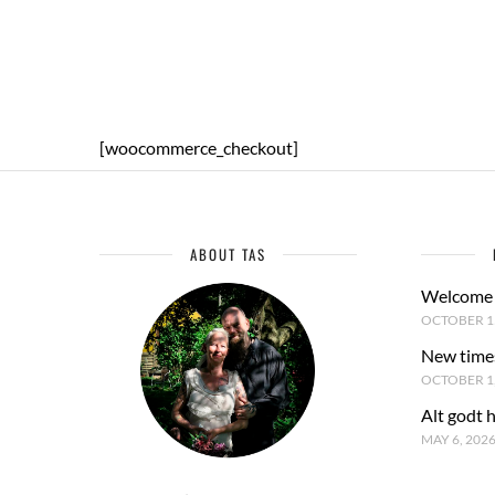
[woocommerce_checkout]
ABOUT TAS
Welcome 
OCTOBER 15
New time
OCTOBER 1,
Alt godt 
MAY 6, 202