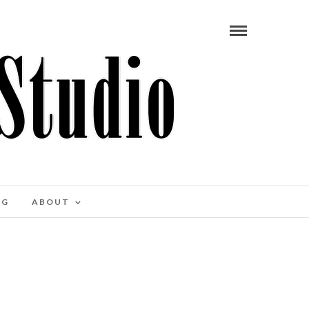
OG
ABOUT