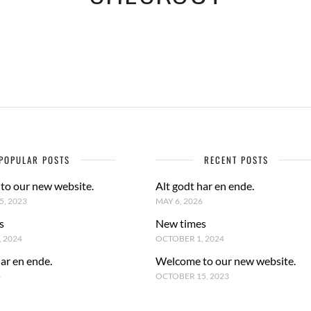
POPULAR POSTS
RECENT POSTS
to our new website.
Alt godt har en ende.
, 2023
MAY 6, 2026
s
New times
 2024
OCTOBER 1, 2024
har en ende.
Welcome to our new website.
6
OCTOBER 15, 2023