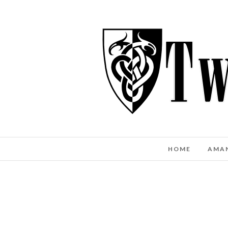
HOME
AMA