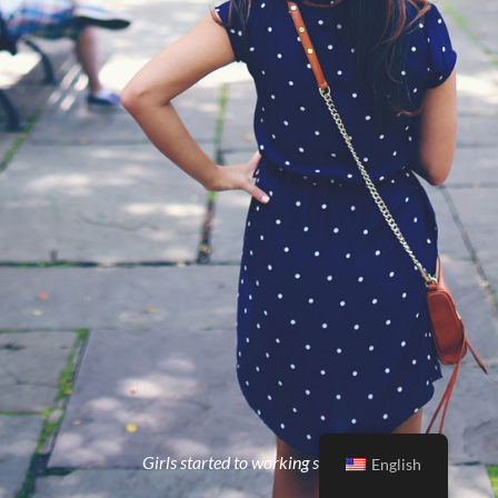
Girls started to working strong
English