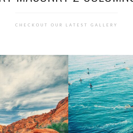
CHECKOUT OUR LATEST GALLERY