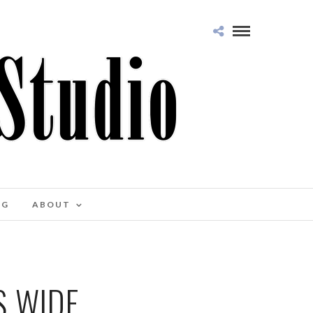
OG
ABOUT
S WIDE