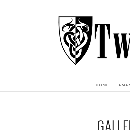
HOME
AMA
GALLE