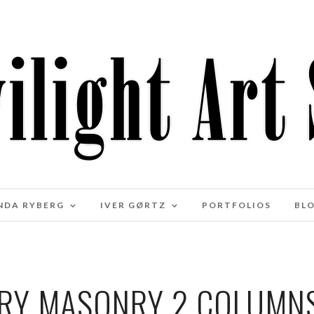
NDA RYBERG
IVER GØRTZ
PORTFOLIOS
BL
RY MASONRY 2 COLUMN