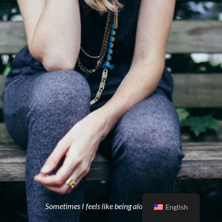
Sometimes I feels like being alone is better
English