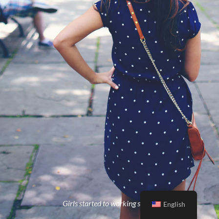
Girls started to working strong
English