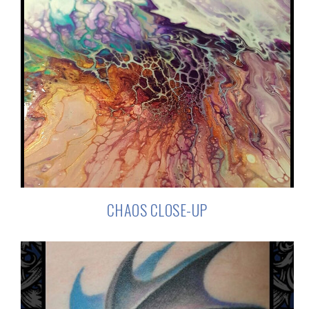
CHAOS CLOSE-UP