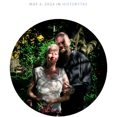
MAY 6, 2026 IN
HISTORY
TAS