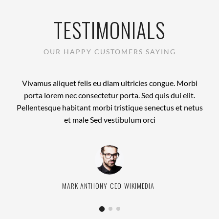
TESTIMONIALS
OUR HAPPY CUSTOMERS SAYING
Vivamus aliquet felis eu diam ultricies congue. Morbi
porta lorem nec consectetur porta. Sed quis dui elit.
Pellentesque habitant morbi tristique senectus et netus
et male Sed vestibulum orci
CHRISTINA HARDY
JANE BENNETT
MARK ANTHONY
DEVELOPER
MARKETING MANAGER
CEO
HUBBOARD MEDIA
WIKIMEDIA
RED INC.