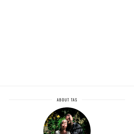
ABOUT TAS