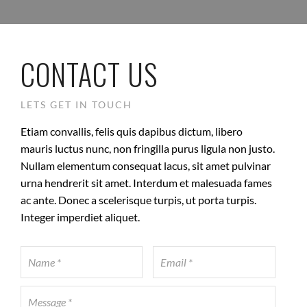
CONTACT US
LETS GET IN TOUCH
Etiam convallis, felis quis dapibus dictum, libero
mauris luctus nunc, non fringilla purus ligula non justo.
Nullam elementum consequat lacus, sit amet pulvinar
urna hendrerit sit amet. Interdum et malesuada fames
ac ante. Donec a scelerisque turpis, ut porta turpis.
Integer imperdiet aliquet.