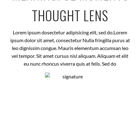
THOUGHT LENS
Lorem ipsum dosectetur adipisicing elit, sed do.Lorem
ipsum dolor sit amet, consectetur Nulla fringilla purus at
leo dignissim congue. Mauris elementum accumsan leo
vel tempor. Sit amet cursus nisl aliquam. Aliquam et elit
eu nunc rhoncus viverra quis at felis. Sed do