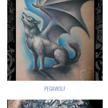
PEGAWOLF