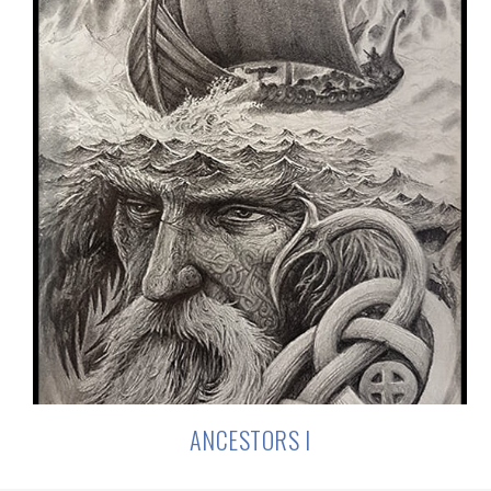
ANCESTORS I