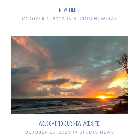
NEW TIMES
OCTOBER 1, 2024 IN
STUDIO NEWS
TAS
WELCOME TO OUR NEW WEBSITE.
OCTOBER 15, 2023 IN
STUDIO NEWS