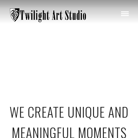
WE CREATE UNIQUE AND
MEANINGFUL MOMENTS