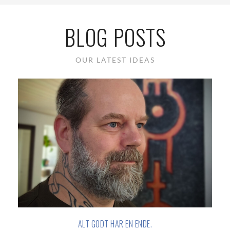
BLOG POSTS
OUR LATEST IDEAS
ALT GODT HAR EN ENDE.