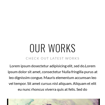
OUR WORKS
CHECK OUT LATEST WORKS
Lorem ipsum dosectetur adipisicing elit, sed do.Lorem
ipsum dolor sit amet, consectetur Nulla fringilla purus at
leo dignissim congue. Mauris elementum accumsan leo
vel tempor. Sit amet cursus nisl aliquam. Aliquam et elit
eu nunc rhoncus viverra quis at felis. Sed do