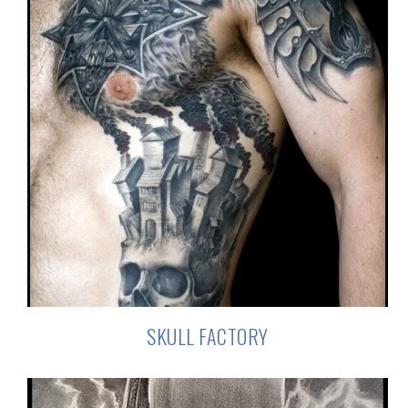
SKULL FACTORY