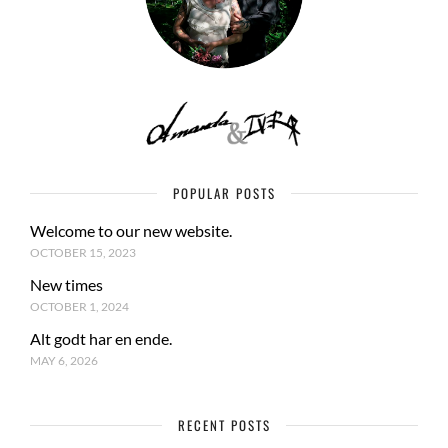
POPULAR POSTS
Welcome to our new website.
OCTOBER 15, 2023
New times
OCTOBER 1, 2024
Alt godt har en ende.
MAY 6, 2026
RECENT POSTS