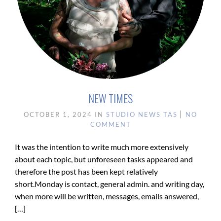
NEW TIMES
OCTOBER 1, 2024
IN
STUDIO NEWS
TAS
NO
COMMENT
It was the intention to write much more extensively
about each topic, but unforeseen tasks appeared and
therefore the post has been kept relatively
short.Monday is contact, general admin. and writing day,
when more will be written, messages, emails answered,
[…]