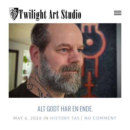
ALT GODT HAR EN ENDE.
MAY 6, 2026
IN
HISTORY
TAS
NO COMMENT