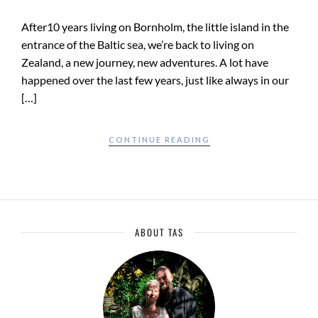
After10 years living on Bornholm, the little island in the
entrance of the Baltic sea, we’re back to living on
Zealand, a new journey, new adventures. A lot have
happened over the last few years, just like always in our
[…]
CONTINUE READING
ABOUT TAS