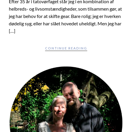
Efter 35 år i tatovørfaget står jeg i en kombination af
helbreds- og livsomstændigheder, som tilsammen gør, at
jeg har behov for at skifte gear. Bare rolig; jeg er hverken
dødelig syg, eller har slået hovedet uheldigt. Men jeg har
[…]
CONTINUE READING