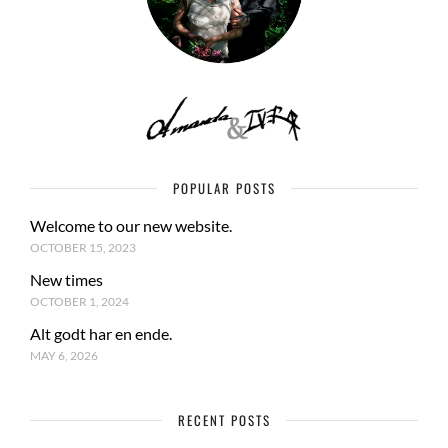
POPULAR POSTS
Welcome to our new website.
OCTOBER 15, 2023
New times
OCTOBER 1, 2024
Alt godt har en ende.
MAY 6, 2026
RECENT POSTS