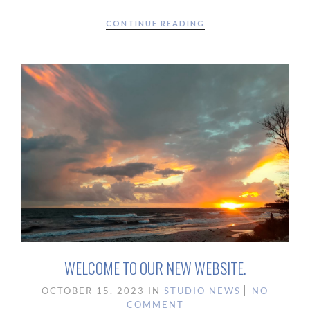
CONTINUE READING
WELCOME TO OUR NEW WEBSITE.
OCTOBER 15, 2023
IN
STUDIO NEWS
NO
COMMENT