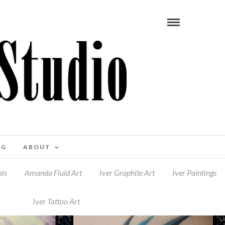
OG
ABOUT
ls
Amanda Fluid Art
Iver Graphite Art
Iver Paintings
Iver Tattoo Art