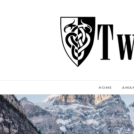
HOME
AMA