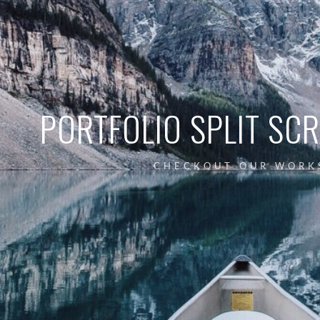
PORTFOLIO SPLIT SC
CHECKOUT OUR WORK