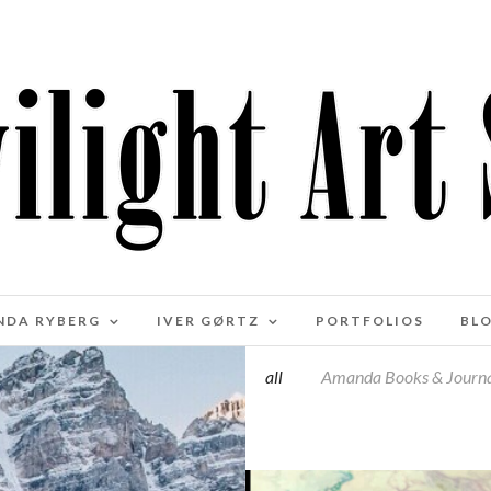
NDA RYBERG
IVER GØRTZ
PORTFOLIOS
BL
all
Amanda Books & Journa