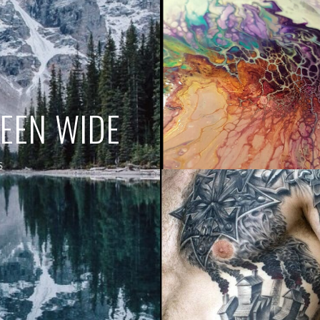
REEN WIDE
S