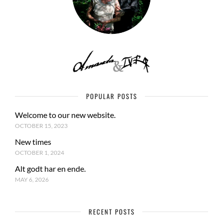
POPULAR POSTS
Welcome to our new website.
OCTOBER 15, 2023
New times
OCTOBER 1, 2024
Alt godt har en ende.
MAY 6, 2026
RECENT POSTS