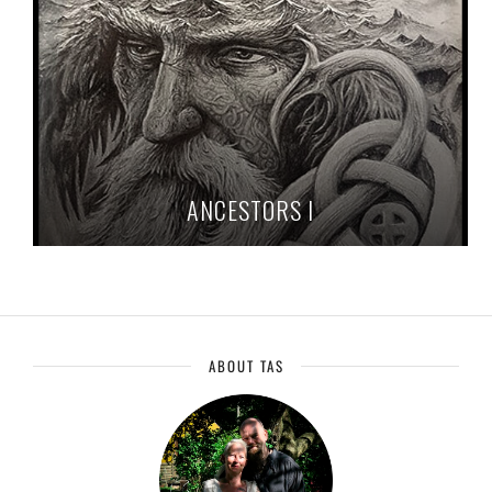
ANCESTORS I
ABOUT TAS