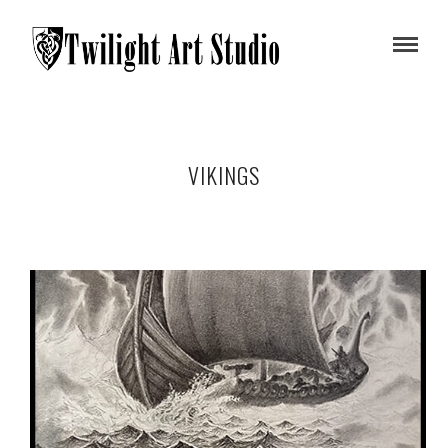
VIKINGS