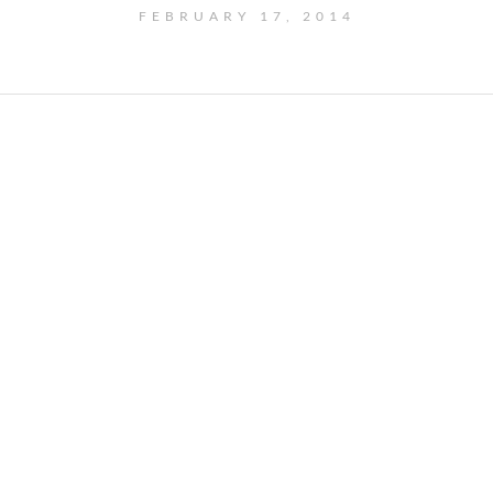
FEBRUARY 17, 2014