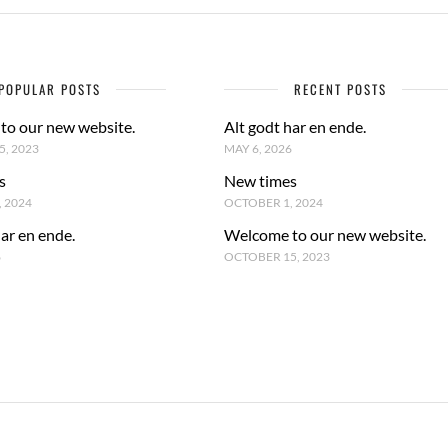
POPULAR POSTS
RECENT POSTS
to our new website.
Alt godt har en ende.
, 2023
MAY 6, 2026
s
New times
 2024
OCTOBER 1, 2024
har en ende.
Welcome to our new website.
6
OCTOBER 15, 2023