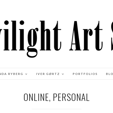
NDA RYBERG
IVER GØRTZ
PORTFOLIOS
BL
ONLINE, PERSONAL