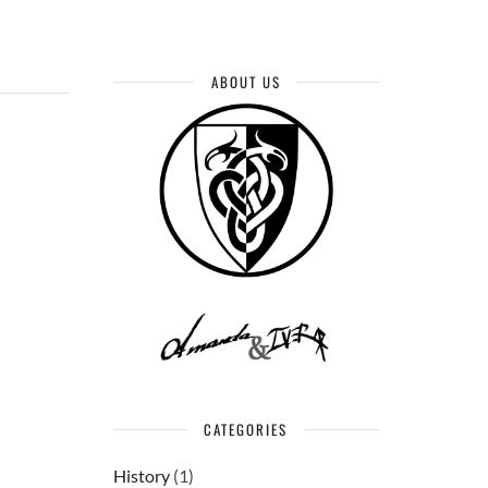
ABOUT US
CATEGORIES
History
(1)