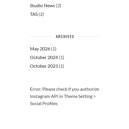
Studio News
(2)
TAS
(2)
ARCHIVES
May 2026
(1)
October 2024
(1)
October 2023
(1)
Error: Please check if you authorize
Instagram API in Theme Setting >
Social Profiles