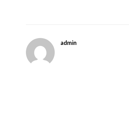
admin