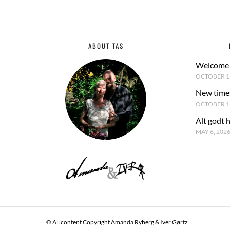
ABOUT TAS
Welcome 
OCTOBER 15
New time
OCTOBER 1,
Alt godt 
MAY 6, 202
© All content Copyright Amanda Ryberg & Iver Gørtz