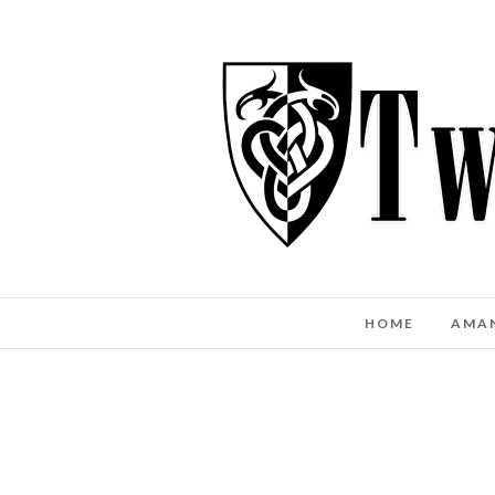
HOME
AMA