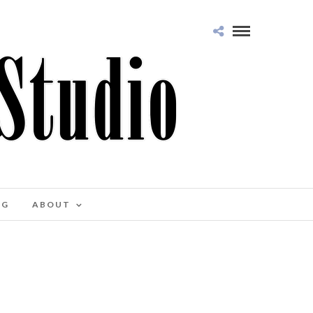
OG
ABOUT