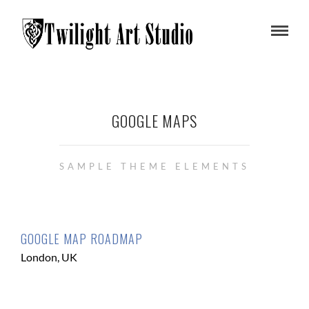
GOOGLE MAPS
SAMPLE THEME ELEMENTS
GOOGLE MAP ROADMAP
London, UK