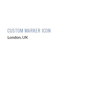
CUSTOM MARKER ICON
London, UK