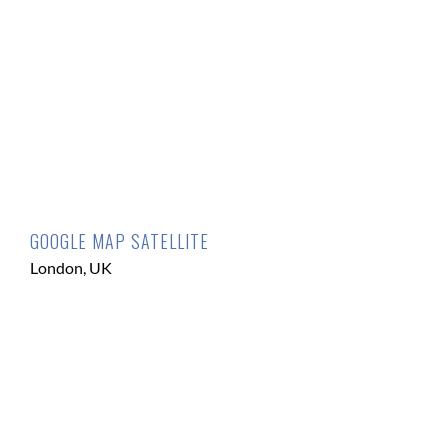
GOOGLE MAP SATELLITE
London, UK