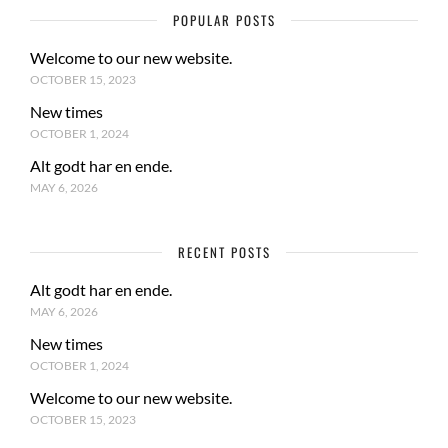
POPULAR POSTS
Welcome to our new website.
OCTOBER 15, 2023
New times
OCTOBER 1, 2024
Alt godt har en ende.
MAY 6, 2026
RECENT POSTS
Alt godt har en ende.
MAY 6, 2026
New times
OCTOBER 1, 2024
Welcome to our new website.
OCTOBER 15, 2023