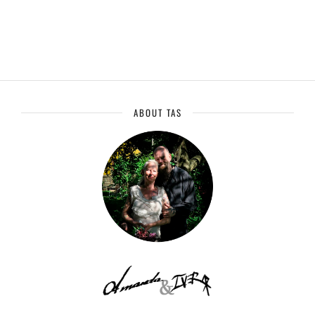
ABOUT TAS