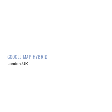
GOOGLE MAP HYBRID
London, UK