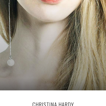
CHRISTINA HARDY