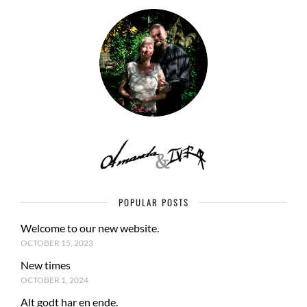
POPULAR POSTS
Welcome to our new website.
OCTOBER 15, 2023
New times
OCTOBER 1, 2024
Alt godt har en ende.