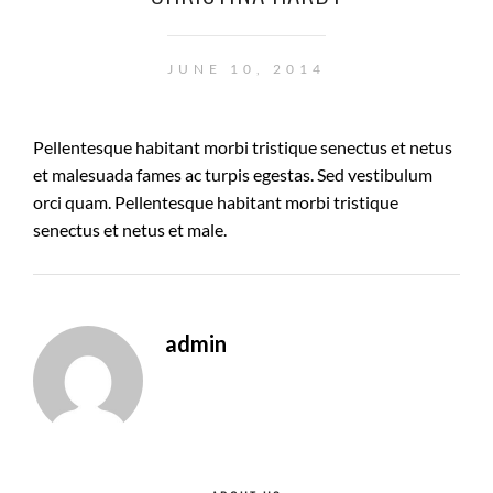
JUNE 10, 2014
Pellentesque habitant morbi tristique senectus et netus
et malesuada fames ac turpis egestas. Sed vestibulum
orci quam. Pellentesque habitant morbi tristique
senectus et netus et male.
admin