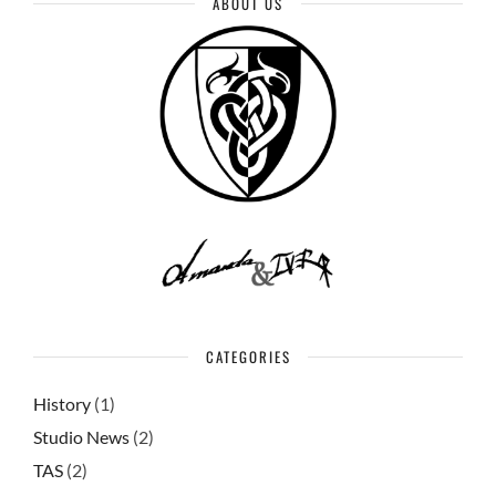
ABOUT US
CATEGORIES
History
(1)
Studio News
(2)
TAS
(2)