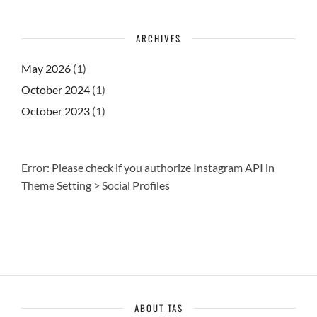
ARCHIVES
May 2026
(1)
October 2024
(1)
October 2023
(1)
Error: Please check if you authorize Instagram API in
Theme Setting > Social Profiles
ABOUT TAS