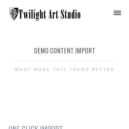
DEMO CONTENT IMPORT
WHAT MAKE THIS THEME BETTER
ONE CLICK IMPORT