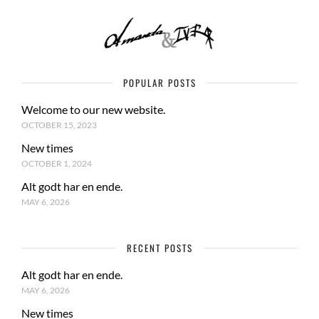
POPULAR POSTS
Welcome to our new website.
OCTOBER 15, 2023
New times
OCTOBER 1, 2024
Alt godt har en ende.
MAY 6, 2026
RECENT POSTS
Alt godt har en ende.
MAY 6, 2026
New times