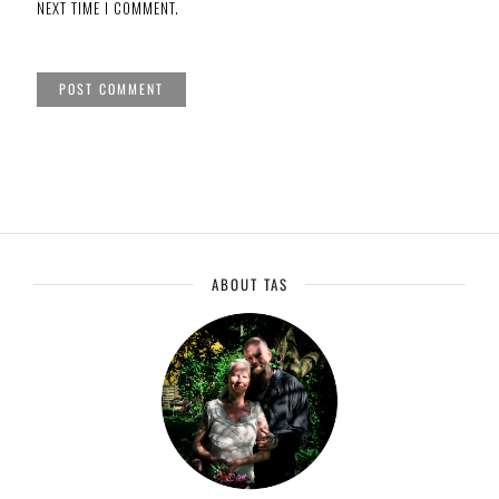
NEXT TIME I COMMENT.
ABOUT TAS