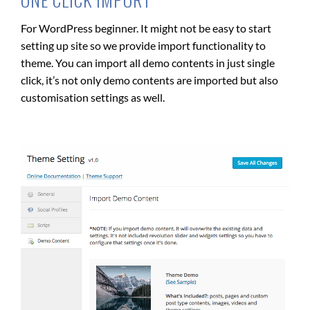
For WordPress beginner. It might not be easy to start
setting up site so we provide import functionality to
theme. You can import all demo contents in just single
click, it’s not only demo contents are imported but also
customisation settings as well.