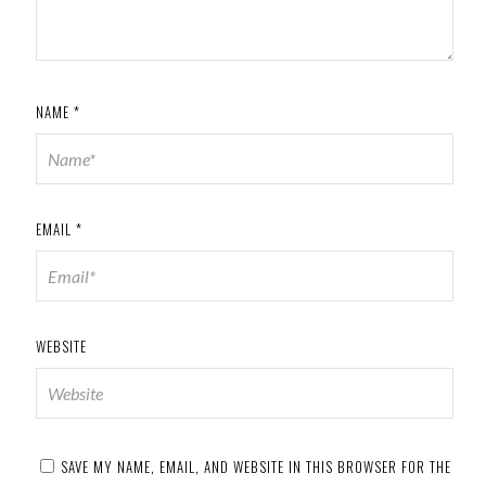
NAME
*
EMAIL
*
WEBSITE
SAVE MY NAME, EMAIL, AND WEBSITE IN THIS BROWSER FOR THE