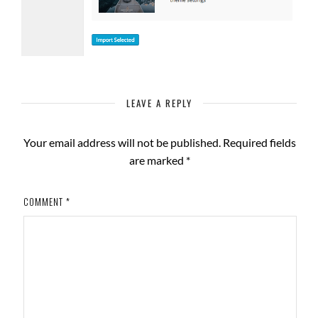
LEAVE A REPLY
Your email address will not be published.
Required fields
are marked
*
COMMENT
*