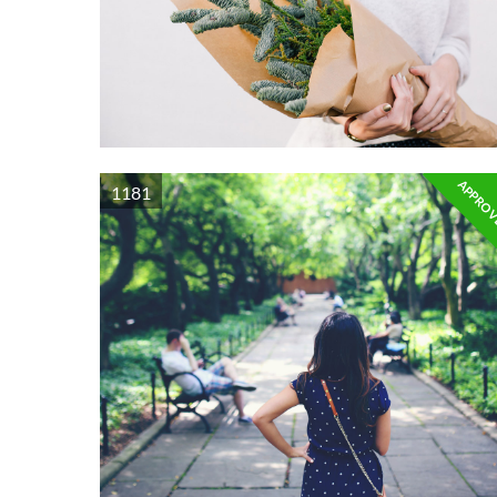
APPRO
1181