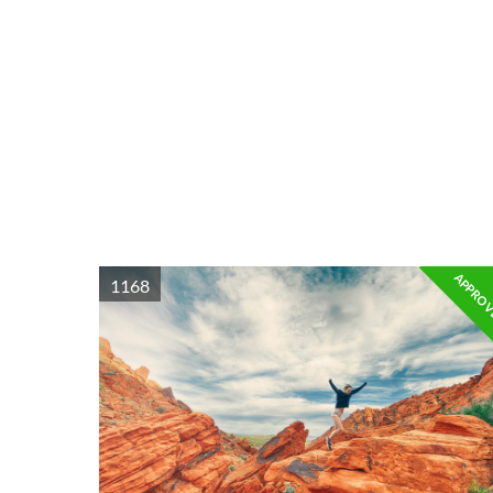
APPRO
1168