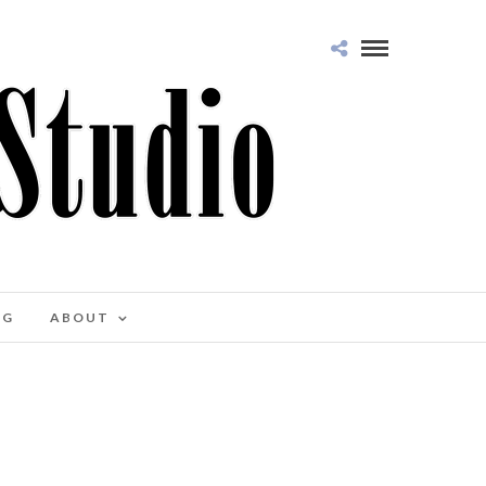
OG
ABOUT