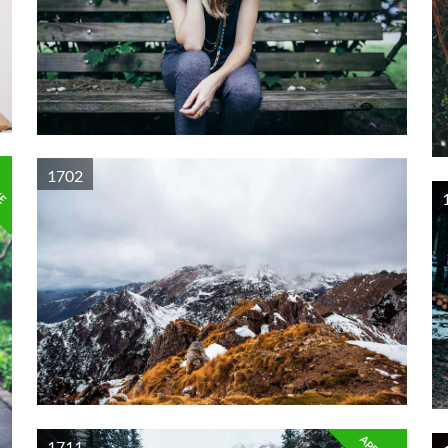
VE
1702
1711