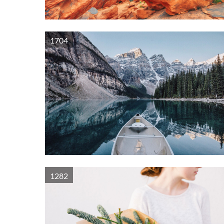
1704
1282