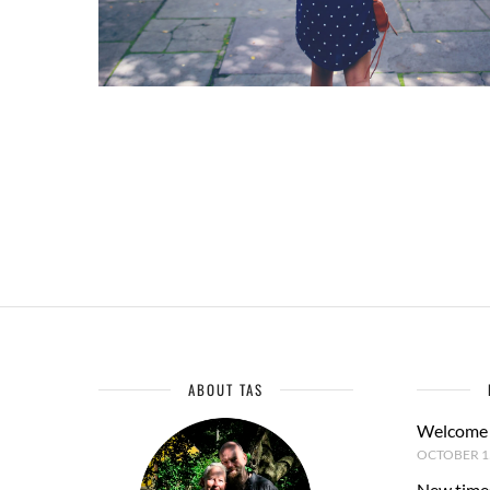
ABOUT TAS
Welcome 
OCTOBER 15
New time