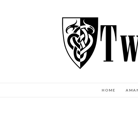
HOME
AMA