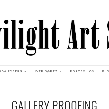
NDA RYBERG
IVER GØRTZ
PORTFOLIOS
BL
GALLERY PROOFING