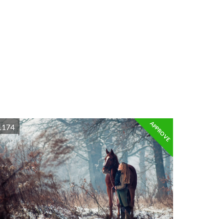
APPROVE
1174