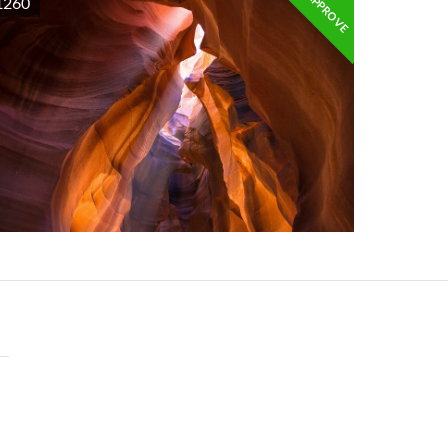
APPROVE
1260