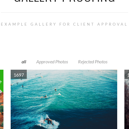
EXAMPLE GALLERY FOR CLIENT APPROVAL
all
Approved Photos
Rejected Photos
VE
1697