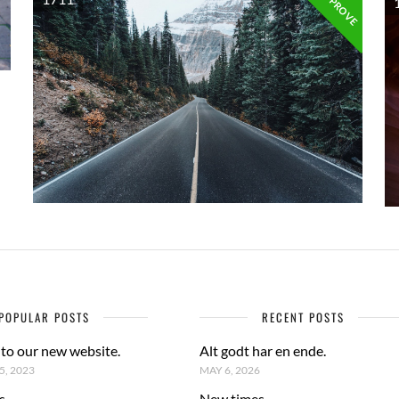
APPROVE
POPULAR POSTS
RECENT POSTS
to our new website.
Alt godt har en ende.
, 2023
MAY 6, 2026
s
New times