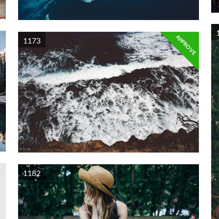
APPROVE
1173
1182