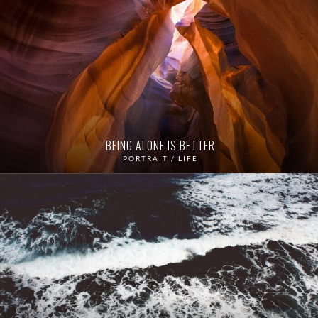
BEING ALONE IS BETTER
PORTRAIT / LIFE