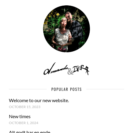
POPULAR POSTS
Welcome to our new website.
OCTOBER 15, 2023
New times
OCTOBER 1, 2024
Alt godt har en ende.