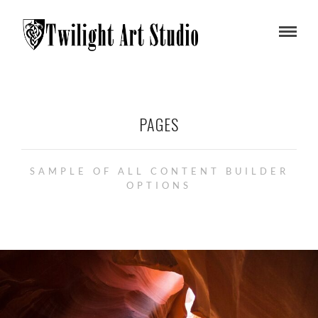
PAGES
SAMPLE OF ALL CONTENT BUILDER
OPTIONS