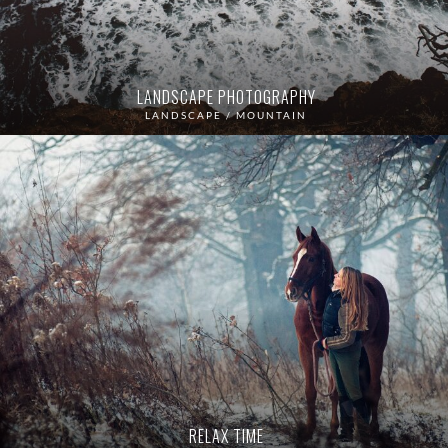
LANDSCAPE PHOTOGRAPHY
LANDSCAPE / MOUNTAIN
RELAX TIME