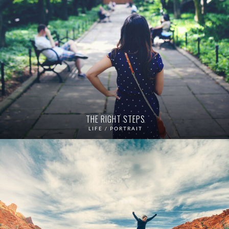
THE RIGHT STEPS
LIFE / PORTRAIT