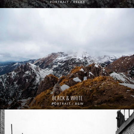
PORTRAIT / RELAX
BLACK & WHITE
PORTRAIT / B&W