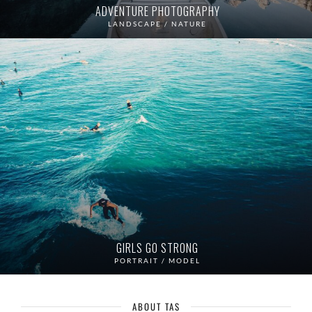
ADVENTURE PHOTOGRAPHY
LANDSCAPE / NATURE
GIRLS GO STRONG
PORTRAIT / MODEL
ABOUT TAS