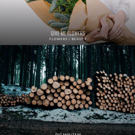
GIVE ME FLOWERS
FLOWERS / BEAUTY