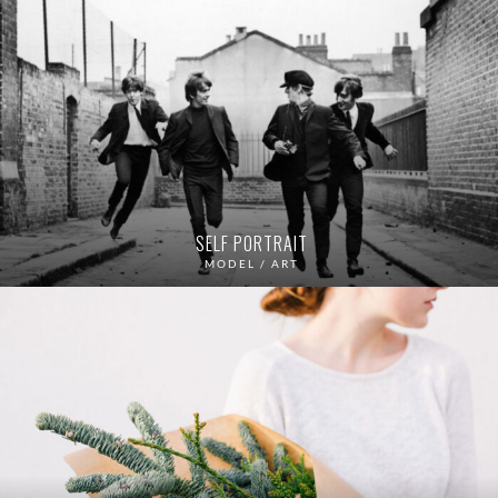
SELF PORTRAIT
MODEL / ART