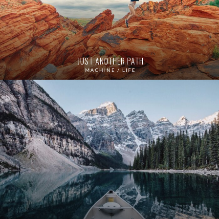
JUST ANOTHER PATH
MACHINE / LIFE