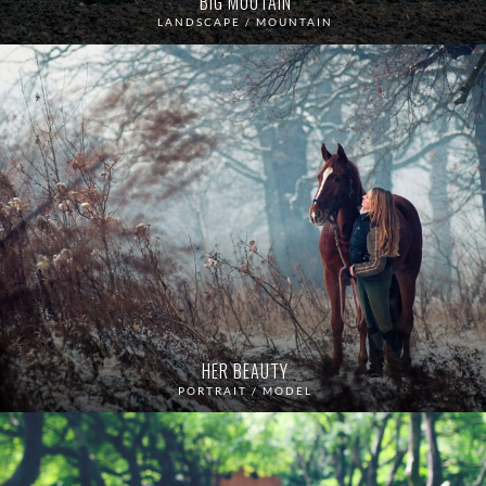
BIG MOUTAIN
LANDSCAPE / MOUNTAIN
HER BEAUTY
PORTRAIT / MODEL